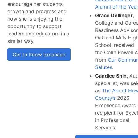
encourage her students’
Alumni of the Year
growth and progress and
Grace Dellinger
,
now she is enjoying the
College and Caree
opportunity to support
Readiness Advisor
leaders and educators in a
Oakland Mills Hig
similar way.
School, received
the Colin Powell 
Get to Know Ismahaan
from
Our Commun
Salutes
.
Candice Shin
, Au
specialist, was se
as
The Arc of Ho
County’s
2026
Excellence Award
recipient for Exce
in Professional
Services.