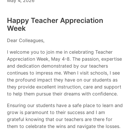
May 4, 2026
Happy Teacher Appreciation
Week
Dear Colleagues,
I welcome you to join me in celebrating Teacher
Appreciation Week, May 4-8. The passion, expertise
and dedication demonstrated by our teachers
continues to impress me. When I visit schools, I see
the profound impact they have on our students as
they provide excellent instruction, care and support
to help them pursue their dreams with confidence.
Ensuring our students have a safe place to learn and
grow is paramount to their success and I am
grateful knowing that our teachers are there for
them to celebrate the wins and navigate the losses.