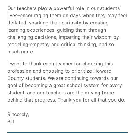
Our teachers play a powerful role in our students’
lives–encouraging them on days when they may feel
deflated, sparking their curiosity by creating
learning experiences, guiding them through
challenging decisions, imparting their wisdom by
modeling empathy and critical thinking, and so
much more.
I want to thank each teacher for choosing this
profession and choosing to prioritize Howard
County students. We are continuing towards our
goal of becoming a great school system for every
student, and our teachers are the driving force
behind that progress. Thank you for all that you do.
Sincerely,
Bill