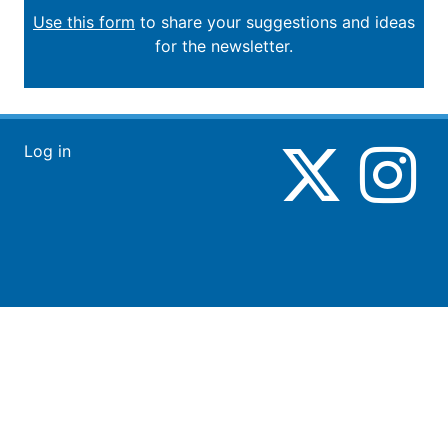
Use this form
to share your suggestions and ideas
for the newsletter.
Log in