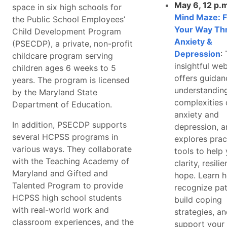
May 6, 12 p.
space in six high schools for
Mind Maze: F
the Public School Employees’
Your Way Th
Child Development Program
Anxiety &
(PSECDP), a private, non-profit
Depression
:
childcare program serving
insightful we
children ages 6 weeks to 5
offers guidan
years. The program is licensed
understandin
by the Maryland State
complexities 
Department of Education.
anxiety and
In addition, PSECDP supports
depression, a
several HCPSS programs in
explores prac
various ways. They collaborate
tools to help 
with the Teaching Academy of
clarity, resili
Maryland and Gifted and
hope. Learn 
Talented Program to provide
recognize pat
HCPSS high school students
build coping
with real-world work and
strategies, a
classroom experiences, and the
support your