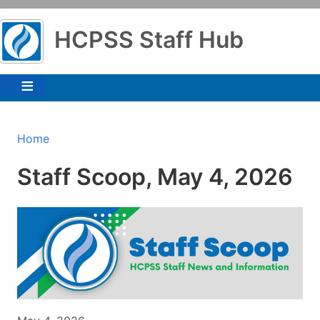
Skip
to
HCPSS Staff Hub
main
content
Breadcrumb
Home
Staff Scoop, May 4, 2026
Image