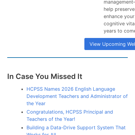
management
help preserve
enhance your
cognitive vita
years to com
View Upcoming Web
In Case You Missed It
HCPSS Names 2026 English Language
Development Teachers and Administrator of
the Year
Congratulations, HCPSS Principal and
Teachers of the Year!
Building a Data-Drive Support System That
Works for All