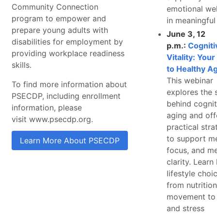
Community Connection
emotional wel
program to empower and
in meaningful
prepare young adults with
June 3, 12
disabilities for employment by
p.m.:
Cogniti
providing workplace readiness
Vitality: You
skills.
to Healthy A
This webinar
To find more information about
explores the 
PSECDP, including enrollment
behind cognit
information, please
aging and off
visit www.psecdp.org.
practical stra
to support m
Learn More About PSECDP
focus, and me
clarity. Lear
lifestyle cho
from nutritio
movement to 
and stress