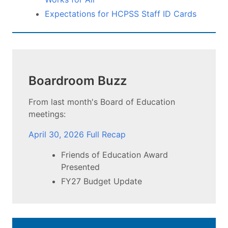
Expectations for HCPSS Staff ID Cards
Boardroom Buzz
From last month's Board of Education
meetings:
April 30, 2026 Full Recap
Friends of Education Award
Presented
FY27 Budget Update