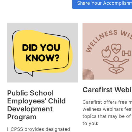
Share Your Accomplish
Carefirst Web
Public School
Employees’ Child
Carefirst offers free 
Development
wellness webinars fea
Program
topics that may be of 
to you:
HCPSS provides designated