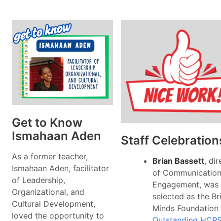
Get to Know
Ismahaan Aden
Staff Celebration
As a former teacher,
Brian Bassett
, di
Ismahaan Aden, facilitator
of Communication
of Leadership,
Engagement, was
Organizational, and
selected as the Br
Cultural Development,
Minds Foundation
loved the opportunity to
Outstanding HCP