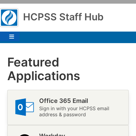
Skip
to
HCPSS Staff Hub
main
content
Featured
Applications
Office 365 Email
Image
Sign in with your HCPSS email
address & password