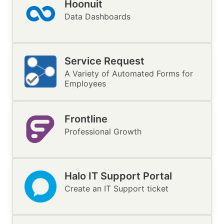
Hoonuit
Image
Data Dashboards
Service Request
Image
A Variety of Automated Forms for
Employees
Frontline
Image
Professional Growth
Halo IT Support Portal
Image
Create an IT Support ticket