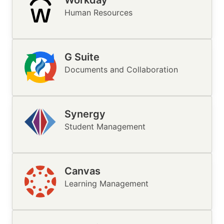
Workday
Image
Human Resources
G Suite
Image
Documents and Collaboration
Synergy
Image
Student Management
Canvas
Image
Learning Management