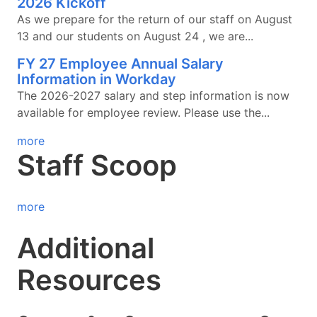
2026 Kickoff
As we prepare for the return of our staff on August
13 and our students on August 24 , we are...
FY 27 Employee Annual Salary
Information in Workday
The 2026-2027 salary and step information is now
available for employee review. Please use the...
more
Staff Scoop
more
Additional
Resources