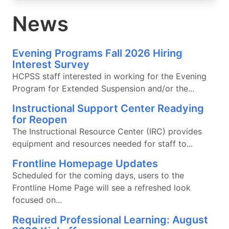
News
Evening Programs Fall 2026 Hiring
Interest Survey
HCPSS staff interested in working for the Evening
Program for Extended Suspension and/or the...
Instructional Support Center Readying
for Reopen
The Instructional Resource Center (IRC) provides
equipment and resources needed for staff to...
Frontline Homepage Updates
Scheduled for the coming days, users to the
Frontline Home Page will see a refreshed look
focused on...
Required Professional Learning: August