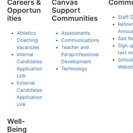
Careers &
Canvas
Commu
Opportun
Support
ities
Communities
Staff 
Retire
Annou
Athletics
Assessments
Sad N
Coaching
Communications
Sign u
Vacancies
Teacher and
text m
Internal
Paraprofessional
Schoo
Candidates
Development
Websit
Application
Technology
Link
External
Candidates
Application
Link
Well-
Being