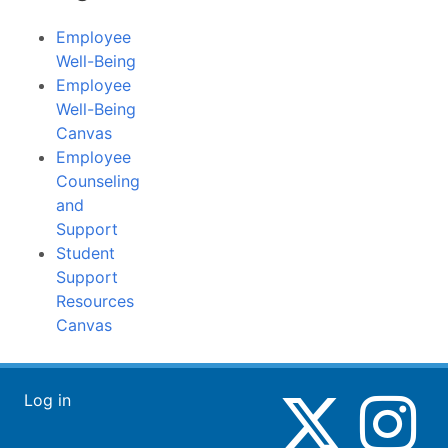
Employee
Well-Being
Employee
Well-Being
Canvas
Employee
Counseling
and
Support
Student
Support
Resources
Canvas
Log in