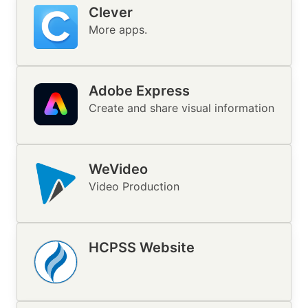
Clever
Image
More apps.
Adobe Express
Create and share visual information
WeVideo
Image
Video Production
HCPSS Website
Image