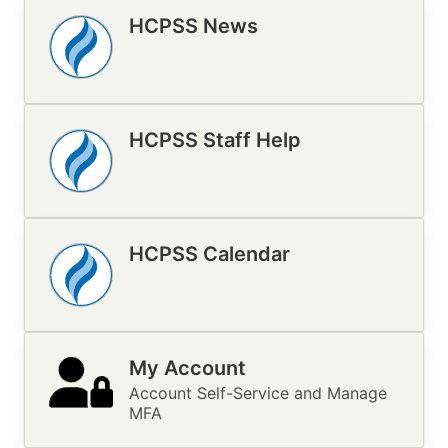
HCPSS News
Image
HCPSS Staff Help
Image
HCPSS Calendar
Image
My Account
Account Self-Service and Manage
MFA