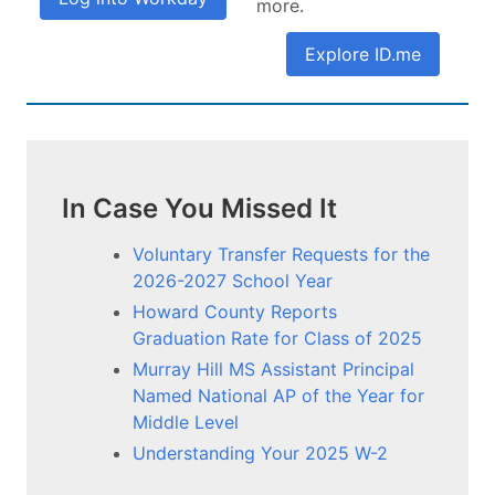
more.
Explore ID.me
In Case You Missed It
Voluntary Transfer Requests for the
2026-2027 School Year
Howard County Reports
Graduation Rate for Class of 2025
Murray Hill MS Assistant Principal
Named National AP of the Year for
Middle Level
Understanding Your 2025 W-2