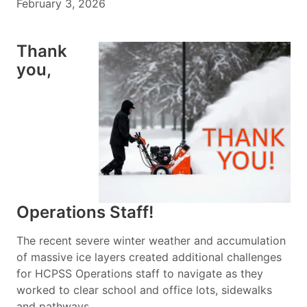
February 3, 2026
Thank
you,
Operations Staff!
The recent severe winter weather and accumulation
of massive ice layers created additional challenges
for HCPSS Operations staff to navigate as they
worked to clear school and office lots, sidewalks
and pathways.