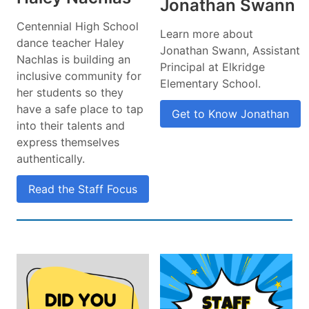
Jonathan Swann
Centennial High School
Learn more about
dance teacher Haley
Jonathan Swann, Assistant
Nachlas is building an
Principal at Elkridge
inclusive community for
Elementary School.
her students so they
have a safe place to tap
Get to Know Jonathan
into their talents and
express themselves
authentically.
Read the Staff Focus