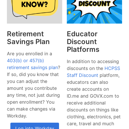
Retirement
Educator
Savings Plan
Discount
Platforms
Are you enrolled in a
403(b) or 457(b)
In addition to accessing
retirement savings plan
?
discounts on the
HCPSS
If so, did you know that
Staff Discount
platform,
you can adjust the
educators can also
amount you contribute
create accounts on
any time, not just during
ID.me and GOVX.com to
open enrollment? You
receive additional
can make changes via
discounts on things like
Workday.
clothing, electronics, pet
care, travel and much
Log into Workday