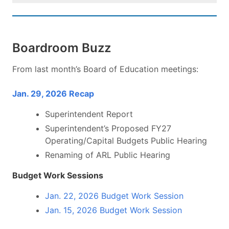
Boardroom Buzz
From last month’s Board of Education meetings:
Jan. 29, 2026 Recap
Superintendent Report
Superintendent’s Proposed FY27
Operating/Capital Budgets Public Hearing
Renaming of ARL Public Hearing
Budget Work Sessions
Jan. 22, 2026 Budget Work Session
Jan. 15, 2026 Budget Work Session