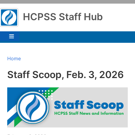
Skip
to
HCPSS Staff Hub
main
content
Breadcrumb
Home
Staff Scoop, Feb. 3, 2026
Image