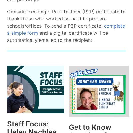
Consider sending a Peer-to-Peer (P2P) certificate to
thank those who worked so hard to prepare
schools/offices. To send a P2P certificate,
complete
a simple form
and a digital certificate will be
automatically emailed to the recipient.
Staff Focus:
Get to Know
Haley Nachlas